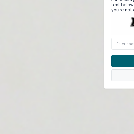
text below
you’re not 
Enter
above
word(s)