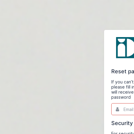
Reset p
If you can
please fill
will receiv
password
Email
This
field
is
required.
Security
For securit